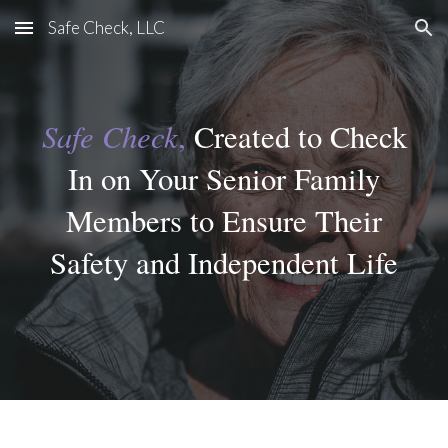
Safe Check, LLC
Skip to main content
Skip to navigation
Safe Check
,
Created to Check
In on Your Senior Family
Members to Ensure Their
Safety and Independent Life