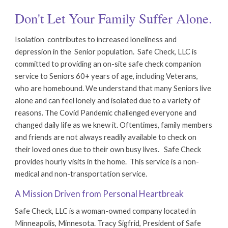
Don't Let Your Family Suffer Alone.
Isolation contributes to increased loneliness and
depression in the Senior population.
Safe Check, LLC is
committed to providing an on-site safe check companion
service to Seniors 60+ years of age, including
Veterans,
who are homebound
. We understand that many Seniors live
alone and can feel lonely and isolated due to a variety of
reasons. The Covid Pandemic challenged everyone and
changed daily life as we knew it. Oftentimes, family members
and friends are not always readily available to check on
their loved ones due to their own busy lives. Sa
fe Check
provides hourly visits in the home. This service is a non-
medical and non-transportation service.
A Mission Driven from Personal Heartbreak
Safe Check, LLC is a woman-owned company located in
Minneapolis, Minnesota. Tracy Sigfrid, President of Safe