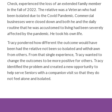
Check, experienced the loss of an extended family member
in the fall of 2022. The relative was a Veteran who had
been isolated due to the Covid Pandemic. Commercial
businesses were closed down and both he and the daily
routine that he was accustomed to living had been severely
affected by the pandemic. He took his own life.
Tracy pondered how different the outcome would have
been had the relative not been so isolated and withdrawn
from others. From that single experience, Tracy wanted to
change the outcomes to be more positive for others. Tracy
identified the problem and created a new opportunity to
help serve Seniors with a companion visit
so that they do
not
feel alone and isolated.