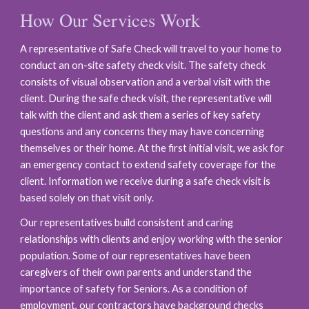
How Our Services Work
A representative of Safe Check will travel to your home to
conduct an on-site safety check visit. The safety check
consists of visual observation and a verbal visit with the
client. During the safe check visit, the representative will
talk with the client and ask them a series of key safety
questions and any concerns they may have concerning
themselves or their home. At the first initial visit, we ask for
an emergency contact to extend safety coverage for the
client. Information we receive during a safe check visit is
based solely on that visit only.
Our representatives build consistent and caring
relationships with clients and enjoy working with the senior
population. Some of our representatives have been
care
give
rs of their own parents and understand the
importance of safety for Seniors. As a condition of
employment, our contractors have background checks