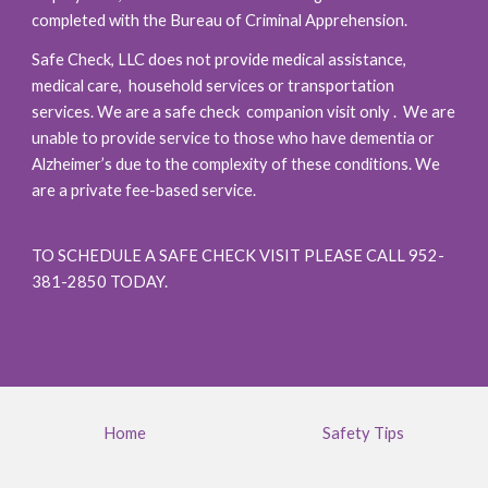
completed with the Bureau of Criminal Apprehension.
Safe Check, LLC does not provide medical assistance,
medical care
,
household services or transportation
services. We are a safe check companion visit only . We are
unable to provide service to those who have dementia or
Alzheimer’s due to the complexity of these conditions. We
are a private fee-based service.
TO SCHEDULE A SAFE CHECK VISIT PLEASE CALL 952-
381-2850 TODAY.
Home
Safety Tips